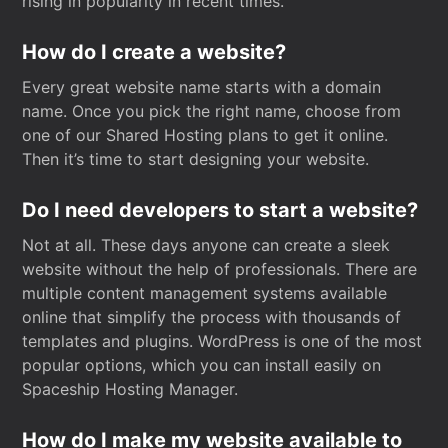
rising in popularity in recent times.
How do I create a website?
Every great website name starts with a domain
name. Once you pick the right name, choose from
one of our Shared Hosting plans to get it online.
Then it’s time to start designing your website.
Do I need developers to start a website?
Not at all. These days anyone can create a sleek
website without the help of professionals. There are
multiple content management systems available
online that simplify the process with thousands of
templates and plugins. WordPress is one of the most
popular options, which you can install easily on
Spaceship Hosting Manager.
How do I make my website available to