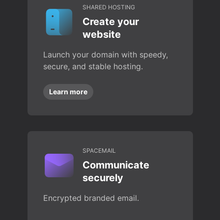
SHARED HOSTING
Create your
website
Launch your domain with speedy,
secure, and stable hosting.
Learn more
SPACEMAIL
Communicate
securely
Encrypted branded email.