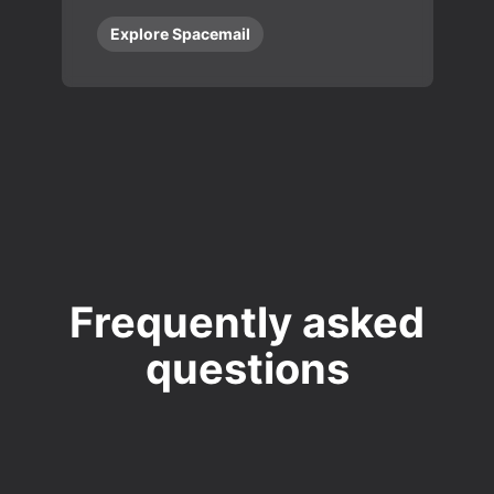
Explore Spacemail
Frequently asked
questions