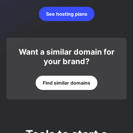
See hosting plans
Want a similar domain for
your brand?
Find similar domains