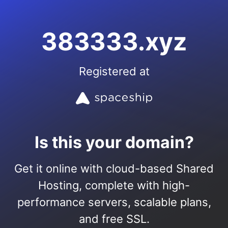
383333.xyz
Registered at
Is this your domain?
Get it online with cloud-based Shared
Hosting, complete with high-
performance servers, scalable plans,
and free SSL.