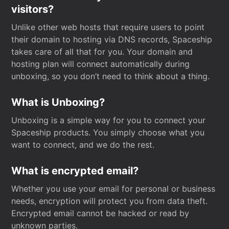
visitors?
Unlike other web hosts that require users to point
their domain to hosting via DNS records, Spaceship
takes care of all that for you. Your domain and
hosting plan will connect automatically during
unboxing, so you don’t need to think about a thing.
What is Unboxing?
Unboxing is a simple way for you to connect your
Spaceship products. You simply choose what you
want to connect, and we do the rest.
What is encrypted email?
Whether you use your email for personal or business
needs, encryption will protect you from data theft.
Encrypted email cannot be hacked or read by
unknown parties.