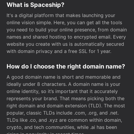
What is Spaceship?
It's a digital platform that makes launching your
online vision simple. Here, you can get all the tools
you need to build your online presence, from domain
names and shared hosting to encrypted email. Every
website you create with us is automatically secured
with domain privacy and a free SSL for 1 year.
How do I choose the right domain name?
A good domain name is short and memorable and
ideally under 8 characters. A domain name is your
online identity, so it’s important that it accurately
represents your brand. That means picking both the
right domain and domain extension (TLD). The most
popular, classic TLDs include .com, .org, and .net.
TLDs like .co, and .xyz are common within domain,
crypto, and tech communities, while .ai has been