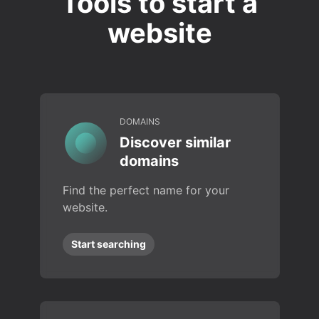
Tools to start a
website
DOMAINS
Discover similar
domains
Find the perfect name for your
website.
Start searching